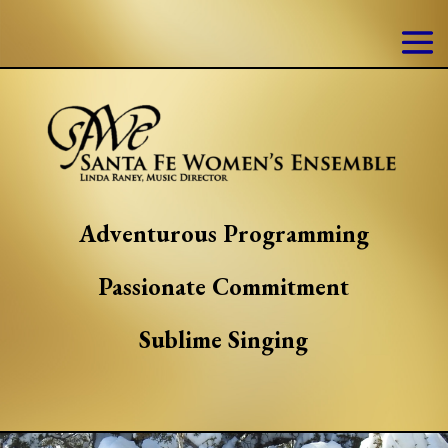
Adventurous Programming
Passionate Commitment
Sublime Singing