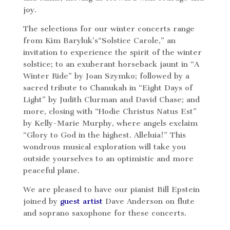
joy.
The selections for our winter concerts range
from Kim Baryluk’s“Solstice Carole,” an
invitation to experience the spirit of the winter
solstice; to an exuberant horseback jaunt in “A
Winter Ride” by Joan Szymko; followed by a
sacred tribute to Chanukah in “Eight Days of
Light” by Judith Clurman and David Chase; and
more, closing with “Hodie Christus Natus Est”
by Kelly-Marie Murphy, where angels exclaim
“Glory to God in the highest. Alleluia!” This
wondrous musical exploration will take you
outside yourselves to an optimistic and more
peaceful plane.
We are pleased to have our pianist Bill Epstein
joined by
guest artist
Dave Anderson on flute
and soprano saxophone for these concerts.