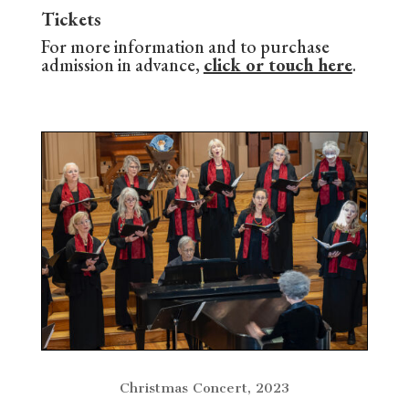
Tickets
For more information and to purchase
admission in advance,
click or touch here
.
Christmas Concert, 2023