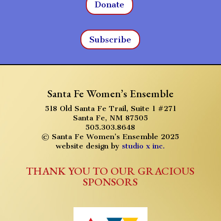
Donate
Subscribe
Santa Fe Women’s Ensemble
518 Old Santa Fe Trail, Suite 1 #271
Santa Fe, NM 87505
505.303.8648
© Santa Fe Women’s Ensemble 2025
website design by
studio x inc.
THANK YOU TO OUR GRACIOUS
SPONSORS