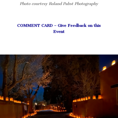
Photo courtesy Roland Pabst Photography
COMMENT CARD – Give Feedback on this
Event