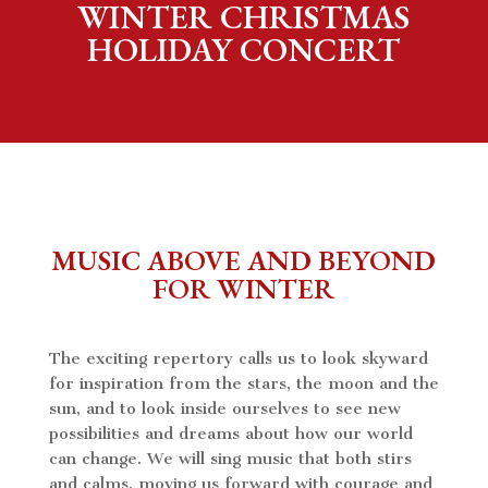
WINTER CHRISTMAS
HOLIDAY CONCERT
MUSIC ABOVE AND BEYOND
FOR WINTER
The exciting repertory calls us to look skyward
for inspiration from the stars, the moon and the
sun, and to look inside ourselves to see new
possibilities and dreams about how our world
can change. We will sing music that both stirs
and calms, moving us forward with courage and