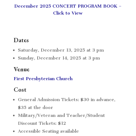
December 2025 CONCERT PROGRAM BOOK –
Click to View
Dates
Saturday, December 13, 2025 at 3 pm
Sunday, December 14, 2025 at 3 pm
Venue
First Presbyterian Church
Cost
General Admission Tickets: $30 in advance,
$35 at the door
Military/Veteran and Teacher/Student
Discount Tickets: $12
Accessible Seating available